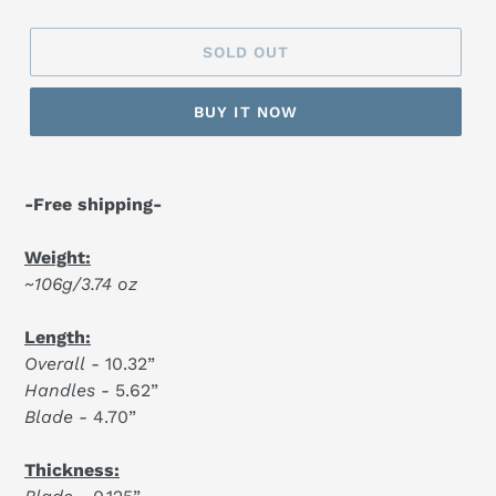
SOLD OUT
BUY IT NOW
-Free shipping-
Weight:
~106g/3.74 oz
Length:
Overall
- 10.32”
Handles
- 5.62”
Blade
- 4.70”
Thickness: