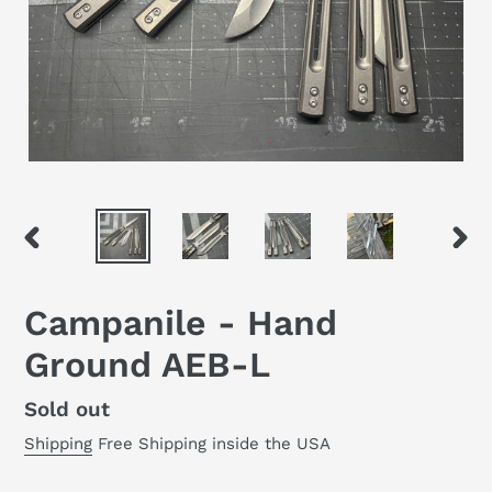
PREVIOUS
NEX
SLIDE
SLID
Campanile - Hand
Ground AEB-L
Regular
Sold out
price
Shipping
Free Shipping inside the USA