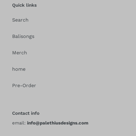
Quick links
Search
Balisongs
Merch
home
Pre-Order
Contact info
email:
info@palethiusdesigns.com