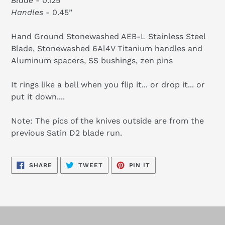
Blade
- 0.125”
Handles
- 0.45”
Hand Ground Stonewashed AEB-L Stainless Steel
Blade, Stonewashed 6Al4V Titanium handles and
Aluminum spacers, SS bushings, zen pins
It rings like a bell when you flip it... or drop it... or
put it down....
Note: The pics of the knives outside are from the
previous Satin D2 blade run.
SHARE
TWEET
PIN
SHARE
TWEET
PIN IT
ON
ON
ON
FACEBOOK
TWITTER
PINTEREST