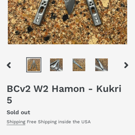
PREVIOUS
NEX
SLIDE
SLID
BCv2 W2 Hamon - Kukri
5
Regular
Sold out
price
Shipping
Free Shipping inside the USA