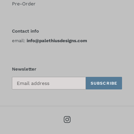
Pre-Order
Contact info
email:
info@palethiusdesigns.com
Newsletter
SUBSCRIBE
Instagram