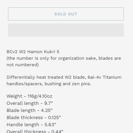
SOLD OUT
BCv2 W2 Hamon Kukri 5
(the number is only for organization sake, blades are
not numbered)
Differentially heat treated W2 blade, 6al-4v Titanium
handles/spacers, bushing and zen pins.
Weight -
116g/4.10oz
Overall length - 9.7”
Blade length - 4.25”
Blade thickness - 0.125”
Handle length - 5.63”
Overall thickness - 0.44”