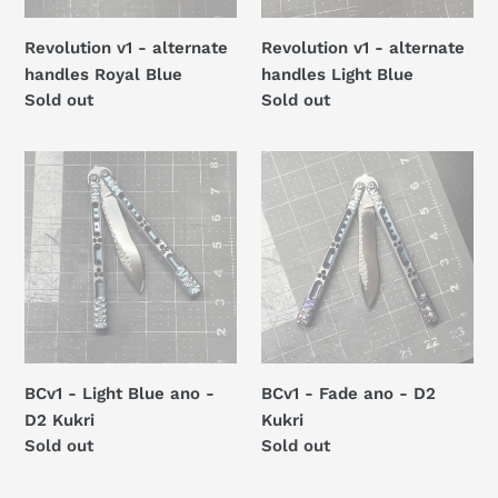
Revolution v1 - alternate
Revolution v1 - alternate
handles Royal Blue
handles Light Blue
Regular
Sold out
Regular
Sold out
price
price
BCv1
BCv1
-
-
Light
Fade
Blue
ano
ano
-
-
D2
D2
Kukri
Kukri
BCv1 - Light Blue ano -
BCv1 - Fade ano - D2
D2 Kukri
Kukri
Regular
Sold out
Regular
Sold out
price
price