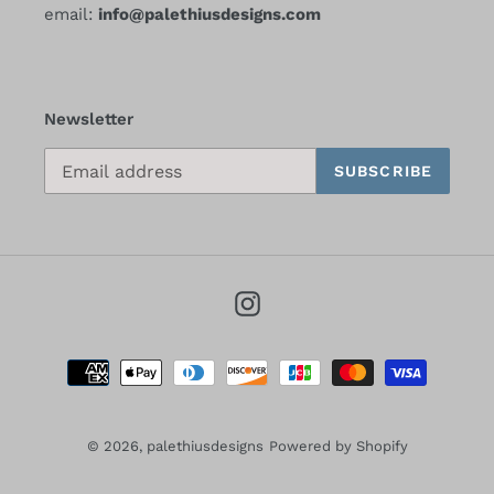
email:
info@palethiusdesigns.com
Newsletter
SUBSCRIBE
Instagram
Payment
methods
© 2026,
palethiusdesigns
Powered by Shopify