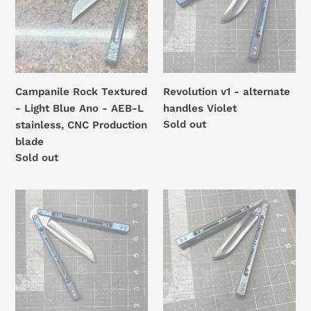
Light
handles
Blue
Violet
Ano
-
AEB-
Campanile Rock Textured
Revolution v1 - alternate
L
- Light Blue Ano - AEB-L
handles Violet
stainless,
Regular
Sold out
stainless, CNC Production
CNC
price
blade
Production
Regular
Sold out
blade
price
Revolution
Revolution
v1
v1
-
-
alternate
alternate
handles
handles
Royal
Light
Blue
Blue