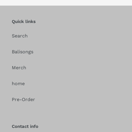
Quick links
Search
Balisongs
Merch
home
Pre-Order
Contact info