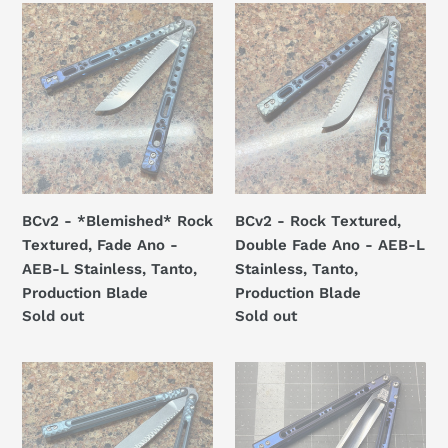
t
BCv2
BCv2
i
-
-
*Blemished*
Rock
o
Rock
Textured,
n
Textured,
Double
Fade
Fade
:
Ano
Ano
-
-
AEB-
AEB-
BCv2 - *Blemished* Rock
BCv2 - Rock Textured,
L
L
Textured, Fade Ano -
Double Fade Ano - AEB-L
Stainless,
Stainless,
AEB-L Stainless, Tanto,
Stainless, Tanto,
Tanto,
Tanto,
Production Blade
Production Blade
Production
Production
Regular
Sold out
Regular
Sold out
Blade
Blade
price
price
Campanile
Revolution
Rock
v1
Textured
-
-
alternate