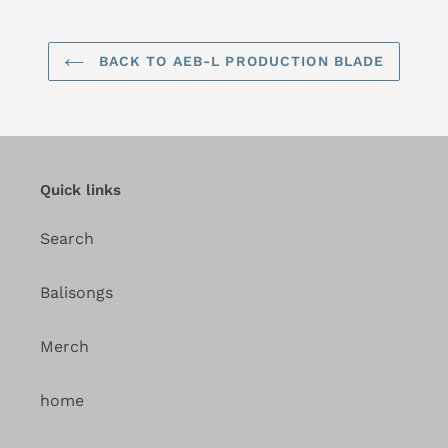
BACK TO AEB-L PRODUCTION BLADE
Quick links
Search
Balisongs
Merch
home