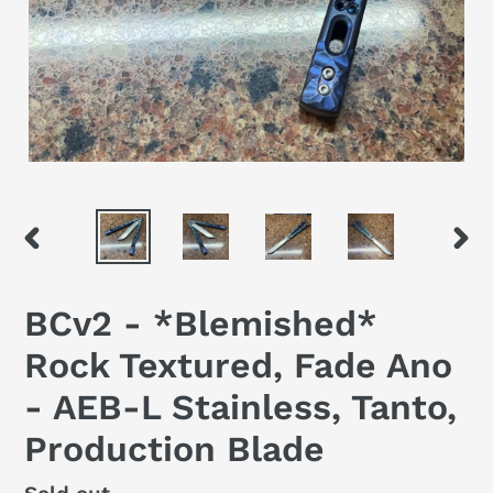
PREVIOUS
NEX
SLIDE
SLID
BCv2 - *Blemished*
Rock Textured, Fade Ano
- AEB-L Stainless, Tanto,
Production Blade