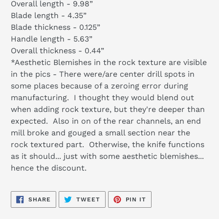
Overall length - 9.98”
Blade length - 4.35”
Blade thickness - 0.125”
Handle length - 5.63”
Overall thickness - 0.44”
*Aesthetic Blemishes in the rock texture are visible
in the pics - There were/are center drill spots in
some places because of a zeroing error during
manufacturing. I thought they would blend out
when adding rock texture, but they're deeper than
expected. Also in on of the rear channels, an end
mill broke and gouged a small section near the
rock textured part. Otherwise, the knife functions
as it should... just with some aesthetic blemishes...
hence the discount.
SHARE
TWEET
PIN
SHARE
TWEET
PIN IT
ON
ON
ON
FACEBOOK
TWITTER
PINTEREST