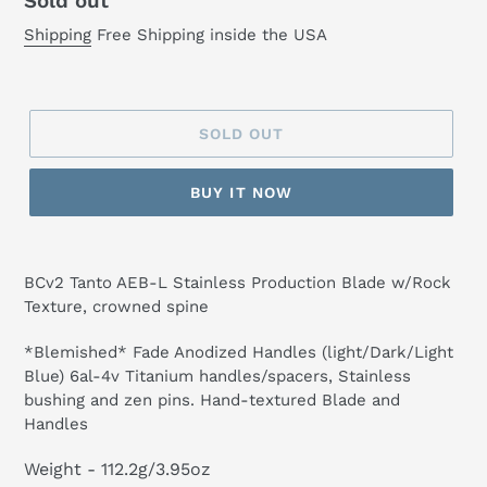
Regular
Sold out
price
Shipping
Free Shipping inside the USA
SOLD OUT
BUY IT NOW
BCv2 Tanto AEB-L Stainless Production Blade w/Rock
Texture, crowned spine
*Blemished* Fade Anodized Handles (light/Dark/Light
Blue) 6al-4v Titanium handles/spacers, Stainless
bushing and zen pins. Hand-textured Blade and
Handles
Weight
-
112.2g/3.95oz