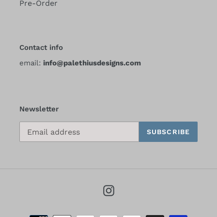
Pre-Order
Contact info
email:
info@palethiusdesigns.com
Newsletter
SUBSCRIBE
Instagram
Payment