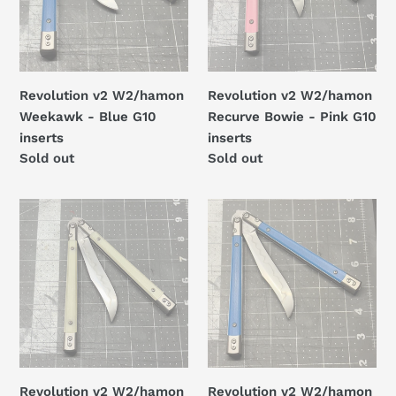
Blue
-
G10
Pink
inserts
G10
inserts
Revolution v2 W2/hamon
Revolution v2 W2/hamon
Weekawk - Blue G10
Recurve Bowie - Pink G10
inserts
inserts
Regular
Sold out
Regular
Sold out
price
price
Revolution
Revolution
v2
v2
W2/hamon
W2/hamon
Recurve
Recurve
Bowie
Bowie
-
-
Ghost
Blue
Jade
G10
G10
inserts
Revolution v2 W2/hamon
Revolution v2 W2/hamon