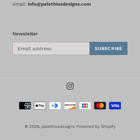
email:
info@palethiusdesigns.com
Newsletter
SUBSCRIBE
Instagram
Payment
methods
© 2026,
palethiusdesigns
Powered by Shopify