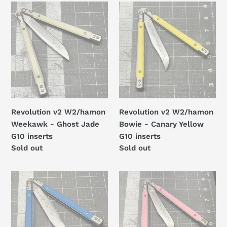
t
Revolution
Revolution
i
v2
v2
W2/hamon
W2/hamon
o
Weekawk
Bowie
n
-
-
Ghost
Canary
:
Jade
Yellow
G10
G10
inserts
inserts
Revolution v2 W2/hamon
Revolution v2 W2/hamon
Weekawk - Ghost Jade
Bowie - Canary Yellow
G10 inserts
G10 inserts
Regular
Sold out
Regular
Sold out
price
price
Revolution
Revolution
v2
v2
W2/hamon
W2/hamon
Weekawk
Recurve
-
Bowie