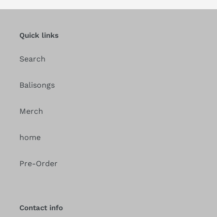
Quick links
Search
Balisongs
Merch
home
Pre-Order
Contact info