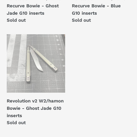
inserts
Recurve Bowie - Ghost
Recurve Bowie - Blue
Jade G10 inserts
G10 inserts
Regular
Sold out
Regular
Sold out
price
price
Revolution
v2
W2/hamon
Bowie
-
Ghost
Jade
G10
inserts
Revolution v2 W2/hamon
Bowie - Ghost Jade G10
inserts
Regular
Sold out
price